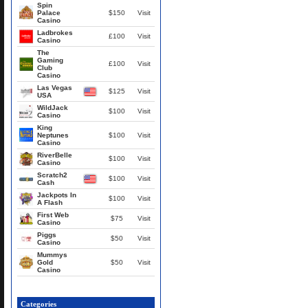
Spin
Palace
$150
Visit
Casino
Ladbrokes
£100
Visit
Casino
The
Gaming
£100
Visit
Club
Casino
Las Vegas
$125
Visit
USA
WildJack
$100
Visit
Casino
King
Neptunes
$100
Visit
Casino
RiverBelle
$100
Visit
Casino
Scratch2
$100
Visit
Cash
Jackpots In
$100
Visit
A Flash
First Web
$75
Visit
Casino
Piggs
$50
Visit
Casino
Mummys
Gold
$50
Visit
Casino
Categories