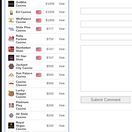
GoWild
€1000
Visit
Casino
EU Casino
€1000
Visit
WinPalace
$1000
Visit
Casino
Slots Plus
$777
Visit
Casino
Ruby
Fortune
$750
Visit
Casino
Manhattan
$747
Visit
Slots
All Star
$747
Visit
Slots
Jackpot
$500
Visit
City Casino
Sun Palace
$500
Visit
Casino
Casino
$500
Visit
Classic
Lucky
Nugget
$200
Visit
Casino
Platinum
Play
$200
Visit
Casino
All Slots
$200
Visit
Casino
Royal
Vegas
$150
Visit
Casino