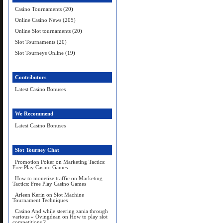
Casino Tournaments
(20)
Online Casino News
(205)
Online Slot tournaments
(20)
Slot Tournaments
(20)
Slot Tourneys Online
(19)
Contributors
Latest Casino Bonuses
We Recommend
Latest Casino Bonuses
Slot Tourney Chat
Promotion Poker
on
Marketing Tactics:
Free Play Casino Games
How to monetize traffic
on
Marketing
Tactics: Free Play Casino Games
Arleen Kerin
on
Slot Machine
Tournament Techniques
Casino And while steering zania through
various « Ovingdean
on
How to play slot
competitions ?