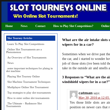
Home
News
Contact
How to Play Slot Competitions?
Online
Slot Tourney Articles
What are the air intake slots
Learn To Play Slot Competitions
wipers for in a car?
Online Slot Tournaments are a
Phenomenon
Sometimes when we drive past the 
An Overview of Slot Tournaments
the car, and i started to wonder how
News
job of those slots (ive been told t
take in the outside air and smells 
some important techniques for plaing in
slot machine
Playing Slot Tourney Online
3 Responses to “What are the ai
windshield wipers for in a car?”
Slot Machine Tournament Techniques
Mutliplayer Online Slot Tournament
catman
Top strategies to play slot tournaments
says:
May 30, 2010 at 12:05
How to enter online slot tournaments
Yes those little slots are 
The Ultimate – Rushmore Slot
Tournaments
position on newer cars that re