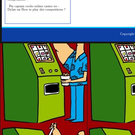
Pm captain cooks online casino no -
Dylan
on
How to play slot competitions ?
Copyrigh