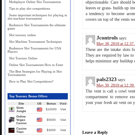
Multiplayer Online Slot Tournaments
objectionable. Care should be
leaves or grass- builds up ins
Tips to play slot competitions
a tendency to become aroma
Some important techniques for playing in
slot machine tournament
covers on top of the vents w
Rushmore Slot Tournaments the ultimate
game
Slot tourney online
Jcontrols
says:
Slot Machine Tournament Techniques
May 30, 2010 at 12:37
Rushmore Slot Tournaments for USA
These are the intake slots f
Players
They are required by law to e
Slot Tourney Online
helps minimize any buildup 
Online Slot Tournaments How to Enter
The Best Strategies for Playing in Slot
Tournaments
pals2323
says:
How to Play Slot Competitions?
May 30, 2010 at 12:39
The vent is call a cowl ven
Top Tourney Bonus Offers
compartment to remove exc
your your fresh air vent on y
Site
US
Bonus
Visit
Slots
$10000
Visit
Jungle
Online
Vegas
$5000
Visit
Casino
Casino
$3000
Visit
Titan
Leave a Reply