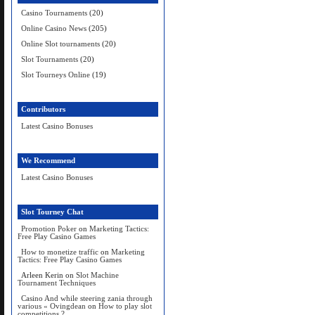
Casino Tournaments
(20)
Online Casino News
(205)
Online Slot tournaments
(20)
Slot Tournaments
(20)
Slot Tourneys Online
(19)
Contributors
Latest Casino Bonuses
We Recommend
Latest Casino Bonuses
Slot Tourney Chat
Promotion Poker
on
Marketing Tactics:
Free Play Casino Games
How to monetize traffic
on
Marketing
Tactics: Free Play Casino Games
Arleen Kerin
on
Slot Machine
Tournament Techniques
Casino And while steering zania through
various « Ovingdean
on
How to play slot
competitions ?