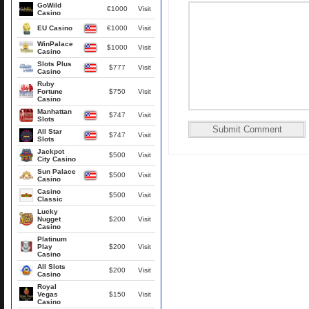
GoWild
€1000
Visit
Casino
EU Casino
€1000
Visit
WinPalace
$1000
Visit
Casino
Slots Plus
$777
Visit
Casino
Ruby
Fortune
$750
Visit
Casino
Manhattan
$747
Visit
Slots
All Star
$747
Visit
Slots
Jackpot
$500
Visit
City Casino
Sun Palace
$500
Visit
Casino
Casino
$500
Visit
Classic
Lucky
Nugget
$200
Visit
Casino
Platinum
Play
$200
Visit
Casino
All Slots
$200
Visit
Casino
Royal
Vegas
$150
Visit
Casino