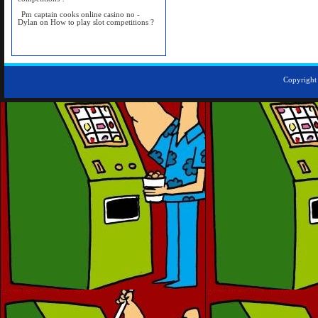
Pm captain cooks online casino no -
Dylan
on
How to play slot competitions ?
Copyrigh