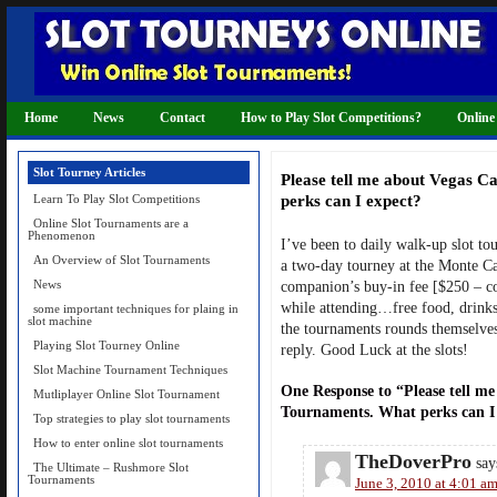
Home
News
Contact
How to Play Slot Competitions?
Online
Slot Tourney Articles
Please tell me about Vegas C
Learn To Play Slot Competitions
perks can I expect?
Online Slot Tournaments are a
Phenomenon
I’ve been to daily walk-up slot t
An Overview of Slot Tournaments
a two-day tourney at the Monte Ca
News
companion’s buy-in fee [$250 – co
while attending…free food, drinks
some important techniques for plaing in
slot machine
the tournaments rounds themselve
Playing Slot Tourney Online
reply. Good Luck at the slots!
Slot Machine Tournament Techniques
One Response to “Please tell me
Mutliplayer Online Slot Tournament
Tournaments. What perks can I
Top strategies to play slot tournaments
How to enter online slot tournaments
TheDoverPro
say
The Ultimate – Rushmore Slot
Tournaments
June 3, 2010 at 4:01 a