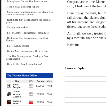
Multiplayer Online Slot Tournaments
Congratulations, the Monte
strip, I had one of the best b
Tips to play slot competitions
Some important techniques for playing in
I don’t play the slots, but 
slot machine tournament
fall through the players cl
Rushmore Slot Tournaments the ultimate
off her account, and we got 
game
tickets, but some freebie ad
Slot tourney online
Slot Machine Tournament Techniques
All in all, we were treated f
by a medium sized win she sc
Rushmore Slot Tournaments for USA
Players
Have fun!
Slot Tourney Online
Online Slot Tournaments How to Enter
The Best Strategies for Playing in Slot
Tournaments
How to Play Slot Competitions?
Leave a Reply
Top Tourney Bonus Offers
Site
US
Bonus
Visit
Slots
$10000
Visit
Jungle
Online
Vegas
$5000
Visit
Casino
Casino
$3000
Visit
Titan