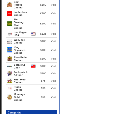
Spin
Palace
$150
Visit
Casino
Ladbrokes
£100
Visit
Casino
The
Gaming
£100
Visit
Club
Casino
Las Vegas
$125
Visit
USA
WildJack
$100
Visit
Casino
King
Neptunes
$100
Visit
Casino
RiverBelle
$100
Visit
Casino
Scratch2
$100
Visit
Cash
Jackpots In
$100
Visit
A Flash
First Web
$75
Visit
Casino
Piggs
$50
Visit
Casino
Mummys
Gold
$50
Visit
Casino
Categories