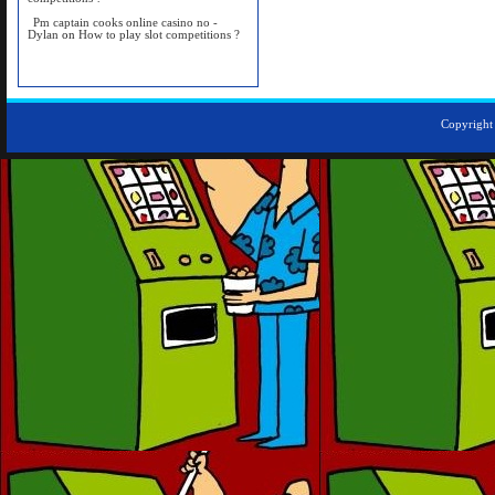
Pm captain cooks online casino no -
Dylan
on
How to play slot competitions ?
Copyrigh