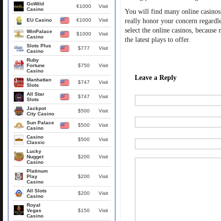
GoWild
€1000
Visit
Casino
You will find many online casinos 
EU Casino
€1000
Visit
really honor your concern regardl
select the online casinos, because 
WinPalace
$1000
Visit
Casino
the latest plays to offer.
Slots Plus
$777
Visit
Casino
Ruby
Fortune
$750
Visit
Casino
Leave a Reply
Manhattan
$747
Visit
Slots
All Star
$747
Visit
Slots
Jackpot
$500
Visit
City Casino
Sun Palace
$500
Visit
Casino
Casino
$500
Visit
Classic
Lucky
Nugget
$200
Visit
Casino
Platinum
Play
$200
Visit
Casino
All Slots
$200
Visit
Casino
Royal
Vegas
$150
Visit
Casino