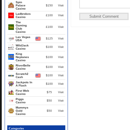
Spin
Palace
$150
Visit
Casino
Ladbrokes
£100
Visit
Casino
The
Gaming
£100
Visit
Club
Casino
Las Vegas
$125
Visit
USA
WildJack
$100
Visit
Casino
King
Neptunes
$100
Visit
Casino
RiverBelle
$100
Visit
Casino
Scratch2
$100
Visit
Cash
Jackpots In
$100
Visit
A Flash
First Web
$75
Visit
Casino
Piggs
$50
Visit
Casino
Mummys
Gold
$50
Visit
Casino
Categories