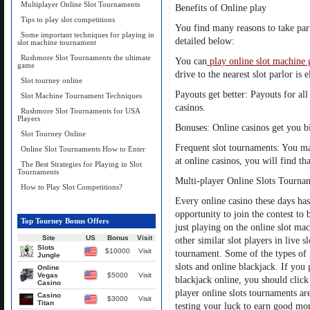
Multiplayer Online Slot Tournaments
Benefits of Online play
Tips to play slot competitions
You find many reasons to take par
Some important techniques for playing in
detailed below:
slot machine tournament
Rushmore Slot Tournaments the ultimate
You can
play online slot machine
game
drive to the nearest slot parlor is
Slot tourney online
Payouts get better: Payouts for all
Slot Machine Tournament Techniques
casinos.
Rushmore Slot Tournaments for USA
Players
Bonuses: Online casinos get you bi
Slot Tourney Online
Frequent slot tournaments: You ma
Online Slot Tournaments How to Enter
at online casinos, you will find th
The Best Strategies for Playing in Slot
Tournaments
Multi-player Online Slots Tourna
How to Play Slot Competitions?
Every online casino these days has
opportunity to join the contest to
Top Tourney Bonus Offers
just playing on the online slot ma
Site
US
Bonus
Visit
other similar slot players in live s
Slots
$10000
Visit
tournament. Some of the types of 
Jungle
slots and online blackjack. If you 
Online
Vegas
$5000
Visit
blackjack online, you should clic
Casino
player online slots tournaments are
Casino
$3000
Visit
Titan
testing your luck to earn good mo