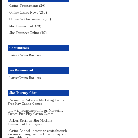
Casino Tournaments
(20)
Online Casino News
(205)
Online Slot tournaments
(20)
Slot Tournaments
(20)
Slot Tourneys Online
(19)
Contributors
Latest Casino Bonuses
We Recommend
Latest Casino Bonuses
Slot Tourney Chat
Promotion Poker
on
Marketing Tactics:
Free Play Casino Games
How to monetize traffic
on
Marketing
Tactics: Free Play Casino Games
Arleen Kerin
on
Slot Machine
Tournament Techniques
Casino And while steering zania through
various « Ovingdean
on
How to play slot
competitions ?