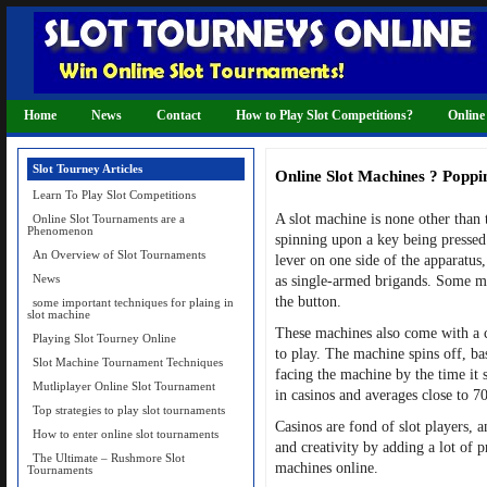
Home
News
Contact
How to Play Slot Competitions?
Online
Slot Tourney Articles
Online Slot Machines ? Popp
Learn To Play Slot Competitions
A slot machine is none other than 
Online Slot Tournaments are a
Phenomenon
spinning upon a key being pressed
An Overview of Slot Tournaments
lever on one side of the apparatus
News
as single-armed brigands. Some mac
the button.
some important techniques for plaing in
slot machine
These machines also come with a c
Playing Slot Tourney Online
to play. The machine spins off, ba
Slot Machine Tournament Techniques
facing the machine by the time it
Mutliplayer Online Slot Tournament
in casinos and averages close to 7
Top strategies to play slot tournaments
Casinos are fond of slot players, 
How to enter online slot tournaments
and creativity by adding a lot of p
The Ultimate – Rushmore Slot
machines online.
Tournaments