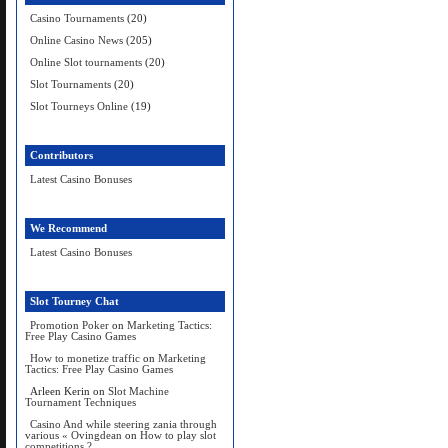
Casino Tournaments
(20)
Online Casino News
(205)
Online Slot tournaments
(20)
Slot Tournaments
(20)
Slot Tourneys Online
(19)
Contributors
Latest Casino Bonuses
We Recommend
Latest Casino Bonuses
Slot Tourney Chat
Promotion Poker
on
Marketing Tactics:
Free Play Casino Games
How to monetize traffic
on
Marketing
Tactics: Free Play Casino Games
Arleen Kerin
on
Slot Machine
Tournament Techniques
Casino And while steering zania through
various « Ovingdean
on
How to play slot
competitions ?