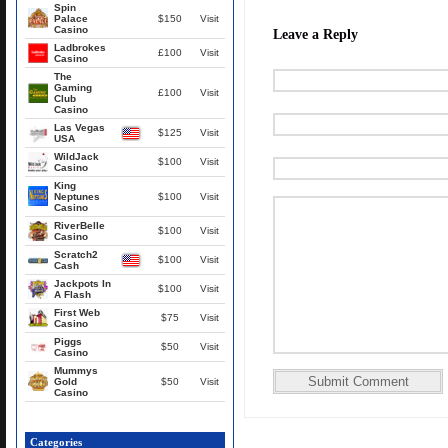
Spin
Palace
$150
Visit
Casino
Leave a Reply
Ladbrokes
£100
Visit
Casino
The
Gaming
£100
Visit
Club
Casino
Las Vegas
$125
Visit
USA
WildJack
$100
Visit
Casino
King
Neptunes
$100
Visit
Casino
RiverBelle
$100
Visit
Casino
Scratch2
$100
Visit
Cash
Jackpots In
$100
Visit
A Flash
First Web
$75
Visit
Casino
Piggs
$50
Visit
Casino
Mummys
Gold
$50
Visit
Casino
Categories