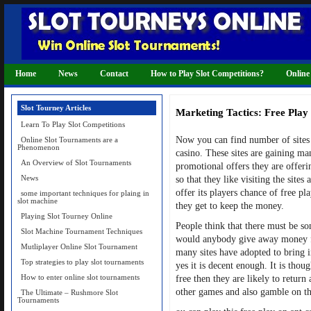
Home
News
Contact
How to Play Slot Competitions?
Online
Slot Tourney Articles
Marketing Tactics: Free Pla
Learn To Play Slot Competitions
Now you can find number of sites t
Online Slot Tournaments are a
Phenomenon
casino. These sites are gaining m
An Overview of Slot Tournaments
promotional offers they are offeri
News
so that they like visiting the site
offer its players chance of free pl
some important techniques for plaing in
slot machine
they get to keep the money.
Playing Slot Tourney Online
People think that there must be so
Slot Machine Tournament Techniques
would anybody give away money for 
Mutliplayer Online Slot Tournament
many sites have adopted to bring 
Top strategies to play slot tournaments
yes it is decent enough. It is thou
How to enter online slot tournaments
free then they are likely to retur
other games and also gamble on th
The Ultimate – Rushmore Slot
Tournaments