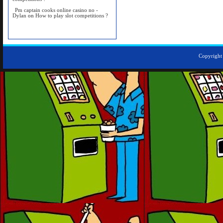
Pm captain cooks online casino no -
Dylan
on
How to play slot competitions ?
Copyrigh