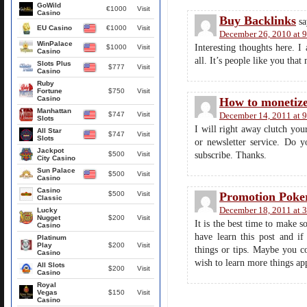
GoWild
€1000
Visit
Casino
Buy Backlinks
sa
EU Casino
€1000
Visit
December 26, 2010 at 
WinPalace
Interesting thoughts here. I
$1000
Visit
Casino
all. It’s people like you th
Slots Plus
$777
Visit
Casino
Ruby
Fortune
$750
Visit
Casino
How to monetize 
Manhattan
$747
Visit
December 14, 2011 at 
Slots
I will right away clutch your
All Star
$747
Visit
Slots
or newsletter service. Do 
Jackpot
$500
Visit
subscribe. Thanks.
City Casino
Sun Palace
$500
Visit
Casino
Casino
$500
Visit
Promotion Poke
Classic
December 18, 2011 at 
Lucky
Nugget
$200
Visit
It is the best time to make s
Casino
have learn this post and 
Platinum
Play
$200
Visit
things or tips. Maybe you cou
Casino
wish to learn more things ap
All Slots
$200
Visit
Casino
Royal
Vegas
$150
Visit
Casino