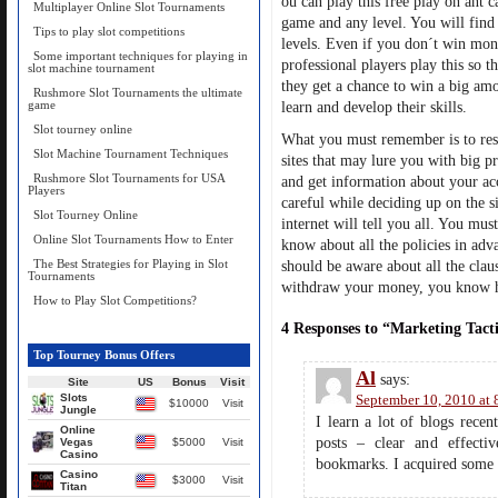
ou can play this free play on ant
Multiplayer Online Slot Tournaments
game and any level. You will find
Tips to play slot competitions
levels. Even if you don´t win mone
Some important techniques for playing in
professional players play this so t
slot machine tournament
they get a chance to win a big amo
Rushmore Slot Tournaments the ultimate
game
learn and develop their skills.
Slot tourney online
What you must remember is to rese
Slot Machine Tournament Techniques
sites that may lure you with big p
Rushmore Slot Tournaments for USA
and get information about your ac
Players
careful while deciding up on the si
Slot Tourney Online
internet will tell you all. You must
Online Slot Tournaments How to Enter
know about all the policies in ad
The Best Strategies for Playing in Slot
should be aware about all the clau
Tournaments
withdraw your money, you know h
How to Play Slot Competitions?
4 Responses to “Marketing Tact
Top Tourney Bonus Offers
Al
says:
Site
US
Bonus
Visit
Slots
September 10, 2010 at
$10000
Visit
Jungle
I learn a lot of blogs recen
Online
posts – clear and effecti
Vegas
$5000
Visit
Casino
bookmarks. I acquired some g
Casino
$3000
Visit
Titan