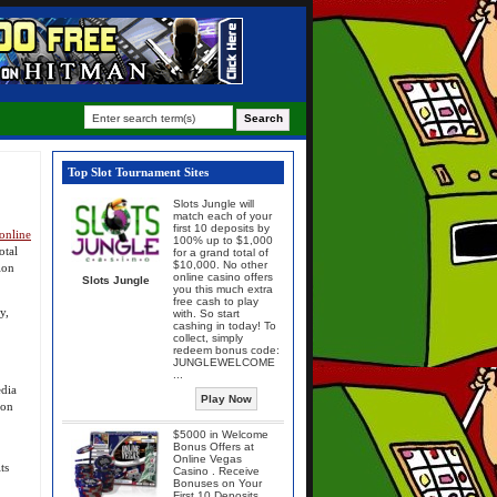
Top Slot Tournament Sites
Slots Jungle will
match each of your
first 10 deposits by
online
100% up to $1,000
otal
for a grand total of
$10,000. No other
ion
online casino offers
Slots Jungle
you this much extra
free cash to play
y,
with. So start
cashing in today! To
collect, simply
redeem bonus code:
JUNGLEWELCOME
...
edia
Play Now
ion
$5000 in Welcome
Bonus Offers at
Online Vegas
ts
Casino . Receive
Bonuses on Your
First 10 Deposits