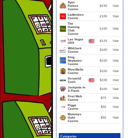
Spin
Palace
$150
Visit
Casino
Ladbrokes
£100
Visit
Casino
The
Gaming
£100
Visit
Club
Casino
Las Vegas
$125
Visit
USA
WildJack
$100
Visit
Casino
King
Neptunes
$100
Visit
Casino
RiverBelle
$100
Visit
Casino
Scratch2
$100
Visit
Cash
Jackpots In
$100
Visit
A Flash
First Web
$75
Visit
Casino
Piggs
$50
Visit
Casino
Mummys
Gold
$50
Visit
Casino
Categories