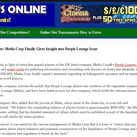
 Slot Competitions?
Online Slot Tournaments How to Enter
e: Media Corp Finally Gives Insight into Purple Lounge Issue
bly in light of news that unpaid players of the UK listed company Media Corp&s
Purple Lounge 
and
poker room
are gathering information and consulting with lawyers on losses that allegedly t
500,000, Media Corp finally issued a statement regarding its beleaguered operation and its situat
he owed players.
 the company informs the public that Purple Lounge players are creditors of the regulated compan
 Lounge (Malta), and have been listed as such for that company, which holds the relevant player
es.
mpany then added that the process in Malta, where most of the claims lay, is court led and
cated. “We believe the outstanding balance of players funds is approximately $800,000,” the M
otes, adding that the detailed statement of affairs which must be published as part of the liquidat
s will clarify the entire position.
rmore, it was stated by the current management of Media Corp that it is keen to “ensure that any
ation about player balances and potential consequences of the liquidation of Purple Lounge and i
 on players and regulators is based on the facts.”