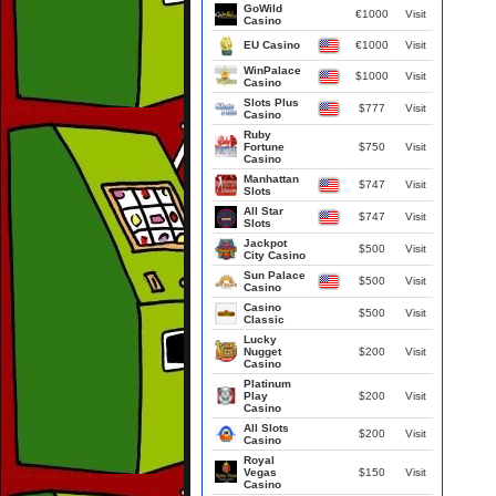
GoWild
€1000
Visit
Casino
EU Casino
€1000
Visit
WinPalace
$1000
Visit
Casino
Slots Plus
$777
Visit
Casino
Ruby
Fortune
$750
Visit
Casino
Manhattan
$747
Visit
Slots
All Star
$747
Visit
Slots
Jackpot
$500
Visit
City Casino
Sun Palace
$500
Visit
Casino
Casino
$500
Visit
Classic
Lucky
Nugget
$200
Visit
Casino
Platinum
Play
$200
Visit
Casino
All Slots
$200
Visit
Casino
Royal
Vegas
$150
Visit
Casino