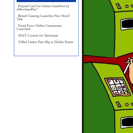
Prepaid Card for Online Gamblers by
eMerchantPay?
Betsoft Gaming Launches New Slots3
Title
Fraud Force Online Community
Launched
AGCC License for Quickspin
32Red Casino Pays Big to Dublin Punter