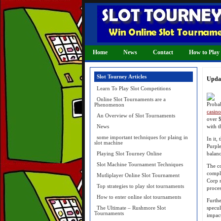
Home
News
Contact
How to Play
Slot Tourney Articles
Updat
Learn To Play Slot Competitions
Online Slot Tournaments are a
Proba
Phenomenon
casino
An Overview of Slot Tournaments
over $
News
with t
some important techniques for plaing in
In it,
slot machine
Purple
Playing Slot Tourney Online
balanc
Slot Machine Tournament Techniques
The co
compli
Mutliplayer Online Slot Tournament
Corp n
Top strategies to play slot tournaments
proces
How to enter online slot tournaments
Furthe
The Ultimate – Rushmore Slot
specul
Tournaments
impact