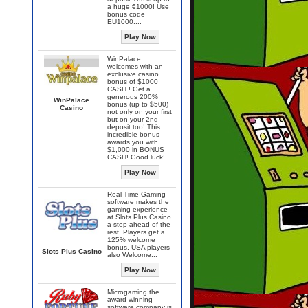
a huge €1000! Use
bonus code
EU1000....
Play Now
WinPalace
welcomes with an
exclusive casino
bonus of $1000
CASH ! Get a
generous 200%
WinPalace
bonus (up to $500)
Casino
not only on your first
but on your 2nd
deposit too! This
incredible bonus
awards you with
$1,000 in BONUS
CASH! Good luck!...
Play Now
Real Time Gaming
software makes the
gaming experience
at Slots Plus Casino
a step ahead of the
rest. Players get a
125% welcome
bonus. USA players
Slots Plus Casino
also Welcome...
Play Now
Microgaming the
award winning
software company is