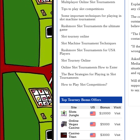
Multiplayer Online Slot Tournaments
Explai
Tips to play slot competitions
any cl
Some important techniques for playing in
The co
slot machine tournament
outsta
Rushmore Slot Tournaments the ultimate
belie
game
“The l
Slot tourney online
contac
Slot Machine Tournament Techniques
“If th
Rushmore Slot Tournaments for USA
wrong
Players
Asked 
Slot Tourney Online
Media 
Online Slot Tournaments How to Enter
situat
and op
The Best Strategies for Playing in Slot
Tournaments
Will t
How to Play Slot Competitions?
suppor
to say
Top Tourney Bonus Offers
Site
US
Bonus
Visit
Slots
$10000
Visit
Jungle
Online
Vegas
$5000
Visit
Casino
Casino
$3000
Visit
Titan