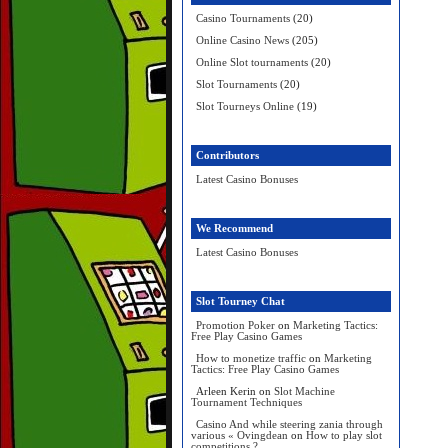
Casino Tournaments
(20)
Online Casino News
(205)
Online Slot tournaments
(20)
Slot Tournaments
(20)
Slot Tourneys Online
(19)
Contributors
Latest Casino Bonuses
We Recommend
Latest Casino Bonuses
Slot Tourney Chat
Promotion Poker
on
Marketing Tactics:
Free Play Casino Games
How to monetize traffic
on
Marketing
Tactics: Free Play Casino Games
Arleen Kerin
on
Slot Machine
Tournament Techniques
Casino And while steering zania through
various « Ovingdean
on
How to play slot
competitions ?