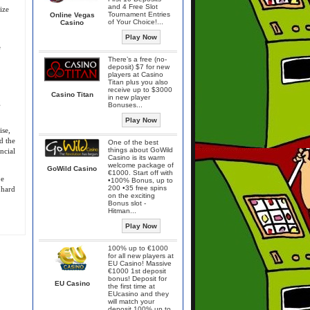
and 4 Free Slot
ize
Tournament Entries
Online Vegas
of Your Choice!...
Casino
Play Now
e
There’s a free (no-
deposit) $7 for new
players at Casino
Titan plus you also
receive up to $3000
Casino Titan
in new player
g
Bonuses...
Play Now
ise,
d the
One of the best
things about GoWild
ncial
Casino is its warm
welcome package of
GoWild Casino
€1000. Start off with
be
•100% Bonus, up to
200 •35 free spins
 hard
on the exciting
Bonus slot -
Hitman...
Play Now
100% up to €1000
for all new players at
EU Casino! Massive
€1000 1st deposit
bonus! Deposit for
EU Casino
the first time at
EUcasino and they
will match your
deposit 100% up to