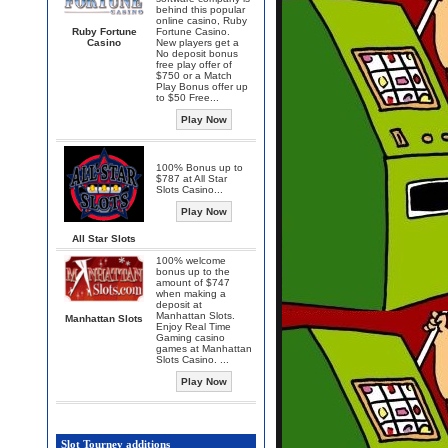
behind this popular
online casino, Ruby
Fortune Casino.
Ruby Fortune
New players get a
Casino
No deposit bonus
free play offer of
$750 or a Match
Play Bonus offer up
to $50 Free...
Play Now
100% Bonus up to
$787 at All Star
Slots Casino...
Play Now
All Star Slots
100% welcome
bonus up to the
amount of $747
when making a
deposit at
Manhattan Slots.
Manhattan Slots
Enjoy Real Time
Gaming casino
games at Manhattan
Slots Casino. ...
Play Now
Slot Tourney additions