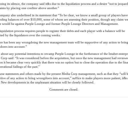
ning its silence, the company said it&s due to the liquidation process and a desire “not to jeopard
aims by placing one creditor above another.”
mpany also underlined in its statement that “To be clear, we know a small group of players have
nding balances of over $10,000, some of whom are assessing their position, though any claim w
ve would be against Purple Lounge and former Purple Lounge Directors and Management.
iquidation process requires people to register their debts and each player with a balance will be
ted by the liquidators over the coming weeks.
ere has been any wrongdoing the new management team will be supportive of any action to brin
doers into account.”
about any potential intentions to revamp Purple Lounge in the furtherance of the Intabet enterpr
Corp said: “It was considered before the acquisition, but once the new management had reviewe
ion it became clear very quickly that there was no option but to close the operation due to the fina
erational failings of the past.”
hese statements and others made by the present Media Corp management, such as that they “will 
tive of any action to bring wrongdoers into account,” suffice to make players more patient, it&s
. New developments in the unpleasant situation will be closely followed.
Comments are closed.