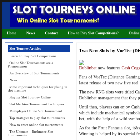
Home
News
Contact
How to Play Slot Competitions?
Online
Slot Tourney Articles
Two New Slots by VueTec (Di
Learn To Play Slot Competitions
Online Slot Tournaments are a
Phenomenon
Dublinbet
now features
Cash Cogs
An Overview of Slot Tournaments
Fans of VueTec (Distance Gaming) 
News
latest release of two new five reel
some important techniques for plaing in
slot machine
The new RNG slots were titled C
Playing Slot Tourney Online
Dublinbet management that they pla
Slot Machine Tournament Techniques
Until then, players can enjoy Cash
Mutliplayer Online Slot Tournament
which include mechanical symbols,
Top strategies to play slot tournaments
bet, with the help of a wild symb
How to enter online slot tournaments
As for the Fruit Fantasia slot, it&
The Ultimate – Rushmore Slot
Winning is helped by its special f
Tournaments