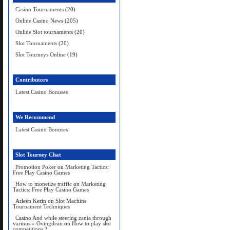
Casino Tournaments
(20)
Online Casino News
(205)
Online Slot tournaments
(20)
Slot Tournaments
(20)
Slot Tourneys Online
(19)
Contributors
Latest Casino Bonuses
We Recommend
Latest Casino Bonuses
Slot Tourney Chat
Promotion Poker
on
Marketing Tactics:
Free Play Casino Games
How to monetize traffic
on
Marketing
Tactics: Free Play Casino Games
Arleen Kerin
on
Slot Machine
Tournament Techniques
Casino And while steering zania through
various « Ovingdean
on
How to play slot
competitions ?