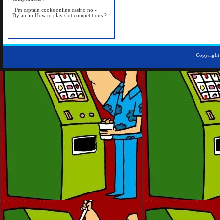
Pm captain cooks online casino no -
Dylan
on
How to play slot competitions ?
Copyrigh