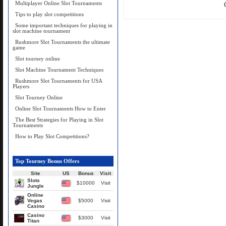
Multiplayer Online Slot Tournaments
Tips to play slot competitions
Some important techniques for playing in
slot machine tournament
Rushmore Slot Tournaments the ultimate
game
Slot tourney online
Slot Machine Tournament Techniques
Rushmore Slot Tournaments for USA
Players
Slot Tourney Online
Online Slot Tournaments How to Enter
The Best Strategies for Playing in Slot
Tournaments
How to Play Slot Competitions?
Top Tourney Bonus Offers
Site
US
Bonus
Visit
Slots
$10000
Visit
Jungle
Online
Vegas
$5000
Visit
Casino
Casino
$3000
Visit
Titan