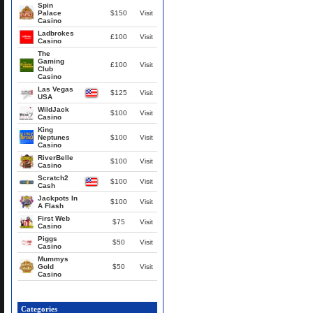
Spin
Palace
$150
Visit
Casino
Ladbrokes
£100
Visit
Casino
The
Gaming
£100
Visit
Club
Casino
Las Vegas
$125
Visit
USA
WildJack
$100
Visit
Casino
King
Neptunes
$100
Visit
Casino
RiverBelle
$100
Visit
Casino
Scratch2
$100
Visit
Cash
Jackpots In
$100
Visit
A Flash
First Web
$75
Visit
Casino
Piggs
$50
Visit
Casino
Mummys
Gold
$50
Visit
Casino
Categories