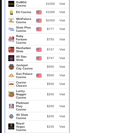
GoWild
€1000
Visit
Casino
EU Casino
€1000
Visit
WinPalace
$1000
Visit
Casino
Slots Plus
$777
Visit
Casino
Ruby
Fortune
$750
Visit
Casino
Manhattan
$747
Visit
Slots
All Star
$747
Visit
Slots
Jackpot
$500
Visit
City Casino
Sun Palace
$500
Visit
Casino
Casino
$500
Visit
Classic
Lucky
Nugget
$200
Visit
Casino
Platinum
Play
$200
Visit
Casino
All Slots
$200
Visit
Casino
Royal
Vegas
$150
Visit
Casino