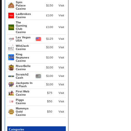
Spin
Palace
$150
Visit
Casino
Ladbrokes
£100
Visit
Casino
The
Gaming
£100
Visit
Club
Casino
Las Vegas
$125
Visit
USA
WildJack
$100
Visit
Casino
King
Neptunes
$100
Visit
Casino
RiverBelle
$100
Visit
Casino
Scratch2
$100
Visit
Cash
Jackpots In
$100
Visit
A Flash
First Web
$75
Visit
Casino
Piggs
$50
Visit
Casino
Mummys
Gold
$50
Visit
Casino
Categories