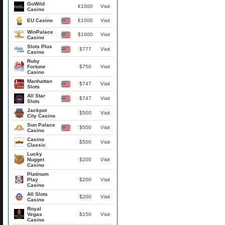
GoWild
€1000
Visit
Casino
EU Casino
€1000
Visit
WinPalace
$1000
Visit
Casino
Slots Plus
$777
Visit
Casino
Ruby
Fortune
$750
Visit
Casino
Manhattan
$747
Visit
Slots
All Star
$747
Visit
Slots
Jackpot
$500
Visit
City Casino
Sun Palace
$500
Visit
Casino
Casino
$500
Visit
Classic
Lucky
Nugget
$200
Visit
Casino
Platinum
Play
$200
Visit
Casino
All Slots
$200
Visit
Casino
Royal
Vegas
$150
Visit
Casino