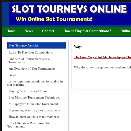
Home
News
Contact
How to Play Slot Competitions?
Online
Slot Tourney Articles
Ways
Learn To Play Slot Competitions
The Four Ways Slot Machines Appeal To
Online Slot Tournaments are a
Phenomenon
Why do some slots games get used and ot
An Overview of Slot Tournaments
News
some important techniques for plaing in
slot machine
Playing Slot Tourney Online
Slot Machine Tournament Techniques
Mutliplayer Online Slot Tournament
Top strategies to play slot tournaments
How to enter online slot tournaments
The Ultimate – Rushmore Slot
Tournaments