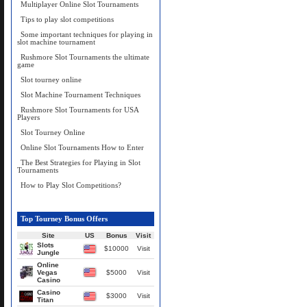
Multiplayer Online Slot Tournaments
Tips to play slot competitions
Some important techniques for playing in
slot machine tournament
Rushmore Slot Tournaments the ultimate
game
Slot tourney online
Slot Machine Tournament Techniques
Rushmore Slot Tournaments for USA
Players
Slot Tourney Online
Online Slot Tournaments How to Enter
The Best Strategies for Playing in Slot
Tournaments
How to Play Slot Competitions?
Top Tourney Bonus Offers
Site
US
Bonus
Visit
Slots
$10000
Visit
Jungle
Online
Vegas
$5000
Visit
Casino
Casino
$3000
Visit
Titan