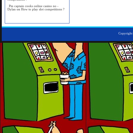
Pm captain cooks online casino no -
Dylan
on
How to play slot competitions ?
Copyrigh