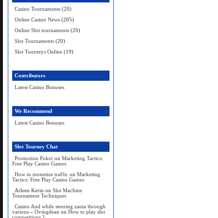
Casino Tournaments
(20)
Online Casino News
(205)
Online Slot tournaments
(20)
Slot Tournaments
(20)
Slot Tourneys Online
(19)
Contributors
Latest Casino Bonuses
We Recommend
Latest Casino Bonuses
Slot Tourney Chat
Promotion Poker
on
Marketing Tactics:
Free Play Casino Games
How to monetize traffic
on
Marketing
Tactics: Free Play Casino Games
Arleen Kerin
on
Slot Machine
Tournament Techniques
Casino And while steering zania through
various « Ovingdean
on
How to play slot
competitions ?