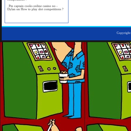
Pm captain cooks online casino no -
Dylan
on
How to play slot competitions ?
Copyrigh