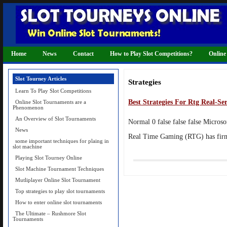
Home
News
Contact
How to Play Slot Competitions?
Online
Slot Tourney Articles
Strategies
Learn To Play Slot Competitions
Best Strategies For Rtg Real-Ser
Online Slot Tournaments are a
Phenomenon
An Overview of Slot Tournaments
Normal 0 false false false Micros
News
Real Time Gaming (RTG) has firml
some important techniques for plaing in
slot machine
Playing Slot Tourney Online
Slot Machine Tournament Techniques
Mutliplayer Online Slot Tournament
Top strategies to play slot tournaments
How to enter online slot tournaments
The Ultimate – Rushmore Slot
Tournaments