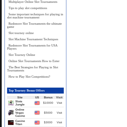
Multiplayer Online Slot Tournaments
Tips to play slot competitions
Some important techniques for playing in
slot machine tournament
Rushmore Slot Tournaments the ultimate
game
Slot tourney online
Slot Machine Tournament Techniques
Rushmore Slot Tournaments for USA
Players
Slot Tourney Online
Online Slot Tournaments How to Enter
The Best Strategies for Playing in Slot
Tournaments
How to Play Slot Competitions?
Top Tourney Bonus Offers
Site
US
Bonus
Visit
Slots
$10000
Visit
Jungle
Online
Vegas
$5000
Visit
Casino
Casino
$3000
Visit
Titan