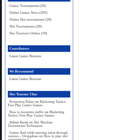
Casino Tournaments
(20)
Online Casino News
(205)
Online Slot tournaments
(20)
Slot Tournaments
(20)
Slot Tourneys Online
(19)
Contributors
Latest Casino Bonuses
We Recommend
Latest Casino Bonuses
Slot Tourney Chat
Promotion Poker
on
Marketing Tactics:
Free Play Casino Games
How to monetize traffic
on
Marketing
Tactics: Free Play Casino Games
Arleen Kerin
on
Slot Machine
Tournament Techniques
Casino And while steering zania through
various « Ovingdean
on
How to play slot
competitions ?