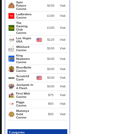
Spin
Palace
$150
Visit
Casino
Ladbrokes
£100
Visit
Casino
The
Gaming
£100
Visit
Club
Casino
Las Vegas
$125
Visit
USA
WildJack
$100
Visit
Casino
King
Neptunes
$100
Visit
Casino
RiverBelle
$100
Visit
Casino
Scratch2
$100
Visit
Cash
Jackpots In
$100
Visit
A Flash
First Web
$75
Visit
Casino
Piggs
$50
Visit
Casino
Mummys
Gold
$50
Visit
Casino
Categories