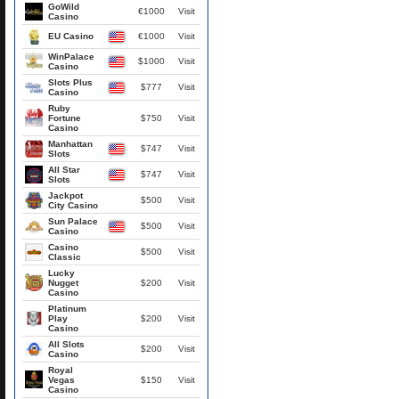
GoWild
€1000
Visit
Casino
EU Casino
€1000
Visit
WinPalace
$1000
Visit
Casino
Slots Plus
$777
Visit
Casino
Ruby
Fortune
$750
Visit
Casino
Manhattan
$747
Visit
Slots
All Star
$747
Visit
Slots
Jackpot
$500
Visit
City Casino
Sun Palace
$500
Visit
Casino
Casino
$500
Visit
Classic
Lucky
Nugget
$200
Visit
Casino
Platinum
Play
$200
Visit
Casino
All Slots
$200
Visit
Casino
Royal
Vegas
$150
Visit
Casino