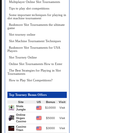
Multiplayer Online Slot Tournaments
Tips to play slot competitions
Some important techniques for playing in
slot machine tournament
Rushmore Slot Tournaments the ultimate
game
Slot tourney online
Slot Machine Tournament Techniques
Rushmore Slot Tournaments for USA
Players
Slot Tourney Online
Online Slot Tournaments How to Enter
The Best Strategies for Playing in Slot
Tournaments
How to Play Slot Competitions?
Top Tourney Bonus Offers
Site
US
Bonus
Visit
Slots
$10000
Visit
Jungle
Online
Vegas
$5000
Visit
Casino
Casino
$3000
Visit
Titan