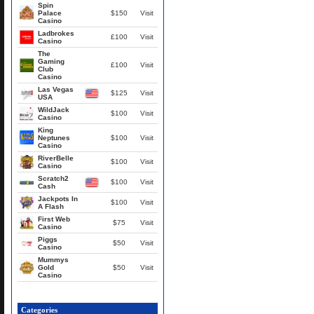
Spin
Palace
$150
Visit
Casino
Ladbrokes
£100
Visit
Casino
The
Gaming
£100
Visit
Club
Casino
Las Vegas
$125
Visit
USA
WildJack
$100
Visit
Casino
King
Neptunes
$100
Visit
Casino
RiverBelle
$100
Visit
Casino
Scratch2
$100
Visit
Cash
Jackpots In
$100
Visit
A Flash
First Web
$75
Visit
Casino
Piggs
$50
Visit
Casino
Mummys
Gold
$50
Visit
Casino
Categories