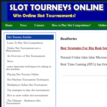
Home
News
Contact
How to Play Slot Competitions?
Online
Slot Tourney Articles
RealSeries
Learn To Play Slot Competitions
Best Strategies For Rtg Real-Ser
Online Slot Tournaments are a
Phenomenon
An Overview of Slot Tournaments
Normal 0 false false false Micros
News
Real Time Gaming (RTG) has firml
some important techniques for plaing in
slot machine
Playing Slot Tourney Online
Slot Machine Tournament Techniques
Mutliplayer Online Slot Tournament
Top strategies to play slot tournaments
How to enter online slot tournaments
The Ultimate – Rushmore Slot
Tournaments