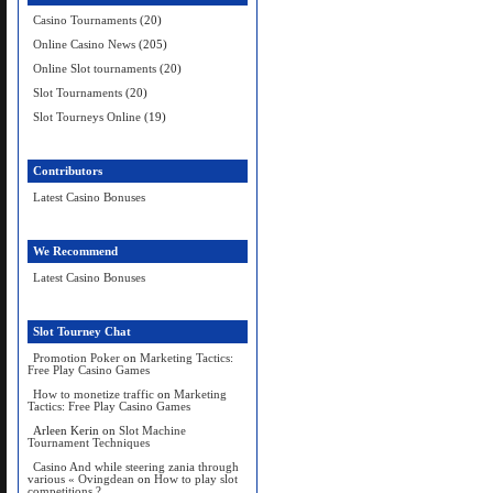
Casino Tournaments
(20)
Online Casino News
(205)
Online Slot tournaments
(20)
Slot Tournaments
(20)
Slot Tourneys Online
(19)
Contributors
Latest Casino Bonuses
We Recommend
Latest Casino Bonuses
Slot Tourney Chat
Promotion Poker
on
Marketing Tactics:
Free Play Casino Games
How to monetize traffic
on
Marketing
Tactics: Free Play Casino Games
Arleen Kerin
on
Slot Machine
Tournament Techniques
Casino And while steering zania through
various « Ovingdean
on
How to play slot
competitions ?