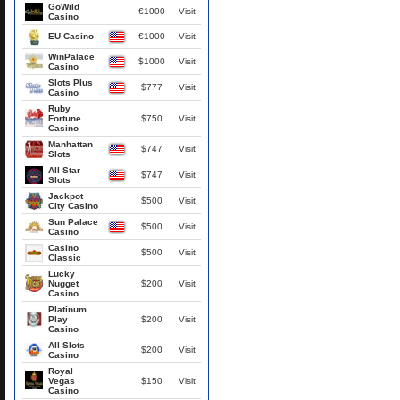
GoWild
€1000
Visit
Casino
EU Casino
€1000
Visit
WinPalace
$1000
Visit
Casino
Slots Plus
$777
Visit
Casino
Ruby
Fortune
$750
Visit
Casino
Manhattan
$747
Visit
Slots
All Star
$747
Visit
Slots
Jackpot
$500
Visit
City Casino
Sun Palace
$500
Visit
Casino
Casino
$500
Visit
Classic
Lucky
Nugget
$200
Visit
Casino
Platinum
Play
$200
Visit
Casino
All Slots
$200
Visit
Casino
Royal
Vegas
$150
Visit
Casino