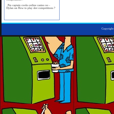
Pm captain cooks online casino no -
Dylan
on
How to play slot competitions ?
Copyrigh