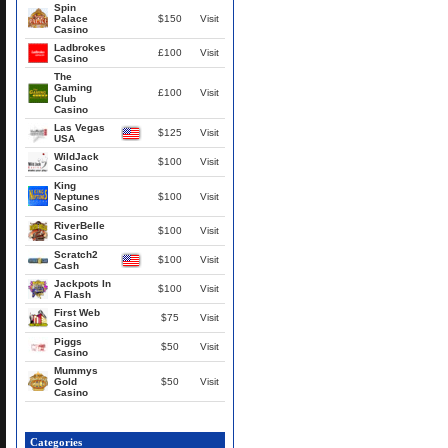
Spin
Palace
$150
Visit
Casino
Ladbrokes
£100
Visit
Casino
The
Gaming
£100
Visit
Club
Casino
Las Vegas
$125
Visit
USA
WildJack
$100
Visit
Casino
King
Neptunes
$100
Visit
Casino
RiverBelle
$100
Visit
Casino
Scratch2
$100
Visit
Cash
Jackpots In
$100
Visit
A Flash
First Web
$75
Visit
Casino
Piggs
$50
Visit
Casino
Mummys
Gold
$50
Visit
Casino
Categories