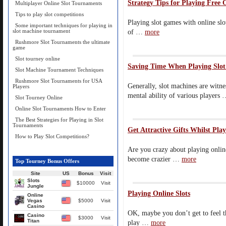
Strategy Tips for Playing Free 
Multiplayer Online Slot Tournaments
Tips to play slot competitions
Playing slot games with online slo
Some important techniques for playing in
slot machine tournament
of …
more
Rushmore Slot Tournaments the ultimate
game
Slot tourney online
Saving Time When Playing Slot
Slot Machine Tournament Techniques
Rushmore Slot Tournaments for USA
Generally, slot machines are witne
Players
mental ability of various players
Slot Tourney Online
Online Slot Tournaments How to Enter
The Best Strategies for Playing in Slot
Tournaments
Get Attractive Gifts Whilst Pl
How to Play Slot Competitions?
Are you crazy about playing onlin
become crazier …
more
Top Tourney Bonus Offers
Site
US
Bonus
Visit
Slots
$10000
Visit
Jungle
Playing Online Slots
Online
Vegas
$5000
Visit
Casino
OK, maybe you don’t get to feel t
Casino
$3000
Visit
Titan
play …
more