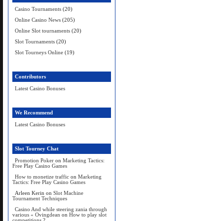
Casino Tournaments
(20)
Online Casino News
(205)
Online Slot tournaments
(20)
Slot Tournaments
(20)
Slot Tourneys Online
(19)
Contributors
Latest Casino Bonuses
We Recommend
Latest Casino Bonuses
Slot Tourney Chat
Promotion Poker
on
Marketing Tactics:
Free Play Casino Games
How to monetize traffic
on
Marketing
Tactics: Free Play Casino Games
Arleen Kerin
on
Slot Machine
Tournament Techniques
Casino And while steering zania through
various « Ovingdean
on
How to play slot
competitions ?