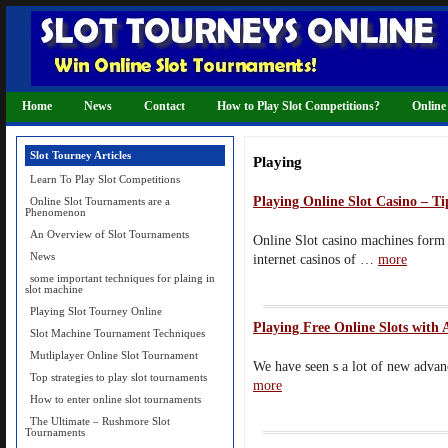
Home
News
Contact
How to Play Slot Competitions?
Online
Slot Tourney Articles
Playing
Learn To Play Slot Competitions
Playing Online Slot Casino – Ti
Online Slot Tournaments are a
Phenomenon
An Overview of Slot Tournaments
Online Slot casino machines form 
News
internet casinos of …
more
some important techniques for plaing in
slot machine
Playing Slot Tourney Online
Playing Free Online Slots with 
Slot Machine Tournament Techniques
Mutliplayer Online Slot Tournament
We have seen s a lot of new advan
Top strategies to play slot tournaments
more
How to enter online slot tournaments
The Ultimate – Rushmore Slot
Tournaments