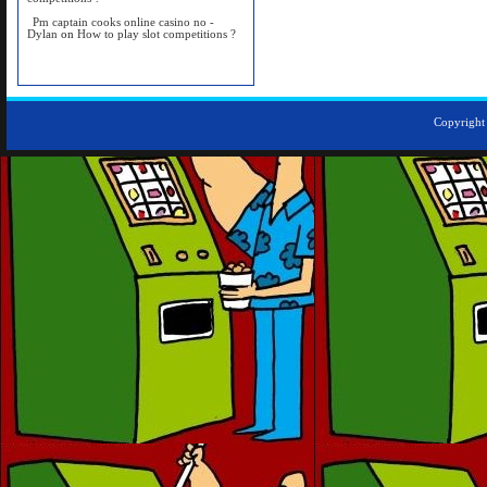
Pm captain cooks online casino no -
Dylan
on
How to play slot competitions ?
Copyrigh