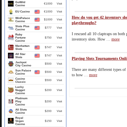
GoWild
€1000
Visit
Casino
EU Casino
€1000
Visit
How do you get 42 inventory slo
WinPalace
$1000
Visit
Casino
playthroughs?
Slots Plus
$777
Visit
Casino
I rescued all 10 claptraps on both
Ruby
Fortune
$750
Visit
inventory slots. How …
more
Casino
Manhattan
$747
Visit
Slots
All Star
$747
Visit
Slots
Playing Slots Tournaments Onli
Jackpot
$500
Visit
City Casino
There are many different types of 
Sun Palace
$500
Visit
Casino
to how …
more
Casino
$500
Visit
Classic
Lucky
Nugget
$200
Visit
Casino
Platinum
Play
$200
Visit
Casino
All Slots
$200
Visit
Casino
Royal
Vegas
$150
Visit
Casino