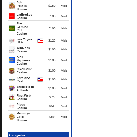
Spin
Palace
$150
Visit
Casino
Ladbrokes
£100
Visit
Casino
The
Gaming
£100
Visit
Club
Casino
Las Vegas
$125
Visit
USA
WildJack
$100
Visit
Casino
King
Neptunes
$100
Visit
Casino
RiverBelle
$100
Visit
Casino
Scratch2
$100
Visit
Cash
Jackpots In
$100
Visit
A Flash
First Web
$75
Visit
Casino
Piggs
$50
Visit
Casino
Mummys
Gold
$50
Visit
Casino
Categories