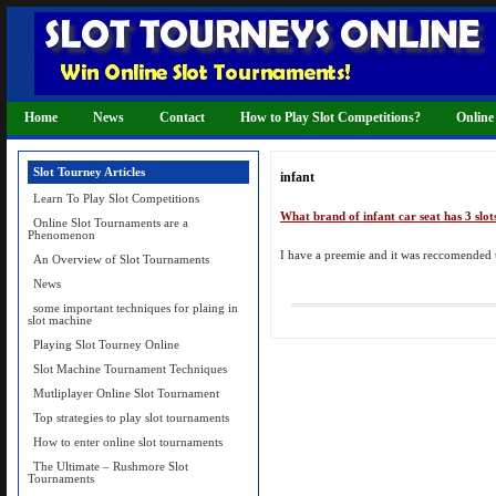
Home
News
Contact
How to Play Slot Competitions?
Online
Slot Tourney Articles
infant
Learn To Play Slot Competitions
What brand of infant car seat has 3 slot
Online Slot Tournaments are a
Phenomenon
I have a preemie and it was reccomended 
An Overview of Slot Tournaments
News
some important techniques for plaing in
slot machine
Playing Slot Tourney Online
Slot Machine Tournament Techniques
Mutliplayer Online Slot Tournament
Top strategies to play slot tournaments
How to enter online slot tournaments
The Ultimate – Rushmore Slot
Tournaments