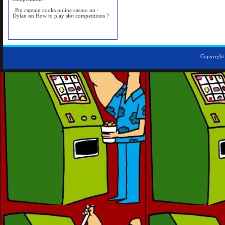
Pm captain cooks online casino no -
Dylan
on
How to play slot competitions ?
Copyrigh