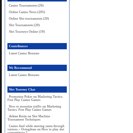
Casino Tournaments
(20)
Online Casino News
(205)
Online Slot tournaments
(20)
Slot Tournaments
(20)
Slot Tourneys Online
(19)
Contributors
Latest Casino Bonuses
We Recommend
Latest Casino Bonuses
Slot Tourney Chat
Promotion Poker
on
Marketing Tactics:
Free Play Casino Games
How to monetize traffic
on
Marketing
Tactics: Free Play Casino Games
Arleen Kerin
on
Slot Machine
Tournament Techniques
Casino And while steering zania through
various « Ovingdean
on
How to play slot
competitions ?