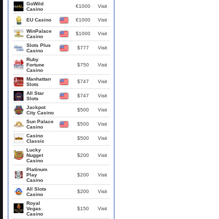
GoWild
€1000
Visit
Casino
EU Casino
€1000
Visit
WinPalace
$1000
Visit
Casino
Slots Plus
$777
Visit
Casino
Ruby
Fortune
$750
Visit
Casino
Manhattan
$747
Visit
Slots
All Star
$747
Visit
Slots
Jackpot
$500
Visit
City Casino
Sun Palace
$500
Visit
Casino
Casino
$500
Visit
Classic
Lucky
Nugget
$200
Visit
Casino
Platinum
Play
$200
Visit
Casino
All Slots
$200
Visit
Casino
Royal
Vegas
$150
Visit
Casino