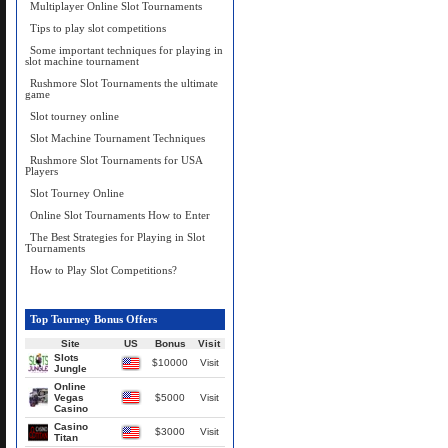
Multiplayer Online Slot Tournaments
Tips to play slot competitions
Some important techniques for playing in
slot machine tournament
Rushmore Slot Tournaments the ultimate
game
Slot tourney online
Slot Machine Tournament Techniques
Rushmore Slot Tournaments for USA
Players
Slot Tourney Online
Online Slot Tournaments How to Enter
The Best Strategies for Playing in Slot
Tournaments
How to Play Slot Competitions?
Top Tourney Bonus Offers
Site
US
Bonus
Visit
Slots
$10000
Visit
Jungle
Online
Vegas
$5000
Visit
Casino
Casino
$3000
Visit
Titan