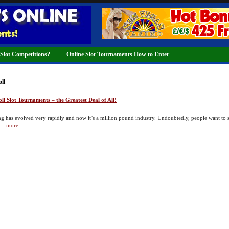
 Slot Competitions?
Online Slot Tournaments How to Enter
oll
oll Slot Tournaments – the Greatest Deal of All!
 has evolved very rapidly and now it’s a million pound industry. Undoubtedly, people want to 
 …
more