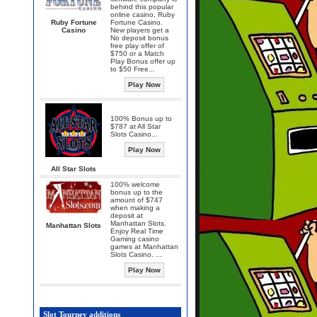
behind this popular
online casino, Ruby
Fortune Casino.
Ruby Fortune
New players get a
Casino
No deposit bonus
free play offer of
$750 or a Match
Play Bonus offer up
to $50 Free...
Play Now
100% Bonus up to
$787 at All Star
Slots Casino...
Play Now
All Star Slots
100% welcome
bonus up to the
amount of $747
when making a
deposit at
Manhattan Slots.
Manhattan Slots
Enjoy Real Time
Gaming casino
games at Manhattan
Slots Casino. ...
Play Now
Slot Tourney additions