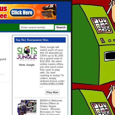
Top Slot Tournament Sites
Slots Jungle will
match each of your
first 10 deposits by
100% up to $1,000
for a grand total of
spend
$10,000. No other
online casino offers
Slots Jungle
you this much extra
free cash to play
with. So start
cashing in today! To
collect, simply
redeem bonus code:
JUNGLEWELCOME
...
Play Now
$5000 in Welcome
Bonus Offers at
Online Vegas
Casino . Receive
Bonuses on Your
First 10 Deposits