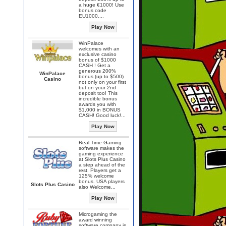
a huge €1000! Use
bonus code
EU1000....
Play Now
WinPalace
welcomes with an
exclusive casino
bonus of $1000
CASH ! Get a
generous 200%
WinPalace
bonus (up to $500)
Casino
not only on your first
but on your 2nd
deposit too! This
incredible bonus
awards you with
$1,000 in BONUS
CASH! Good luck!...
Play Now
Real Time Gaming
software makes the
gaming experience
at Slots Plus Casino
a step ahead of the
rest. Players get a
125% welcome
bonus. USA players
Slots Plus Casino
also Welcome...
Play Now
Microgaming the
award winning
software company is