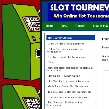
Home
News
Contact
How to Play
Slot Tourney Articles
Freer
Learn To Play Slot Competitions
Freer
Online Slot Tournaments are a
Phenomenon
Gaming
An Overview of Slot Tournaments
some
News
some important techniques for plaing in
slot machine
Playing Slot Tourney Online
Slot Machine Tournament Techniques
Mutliplayer Online Slot Tournament
Top strategies to play slot tournaments
How to enter online slot tournaments
The Ultimate – Rushmore Slot
Tournaments