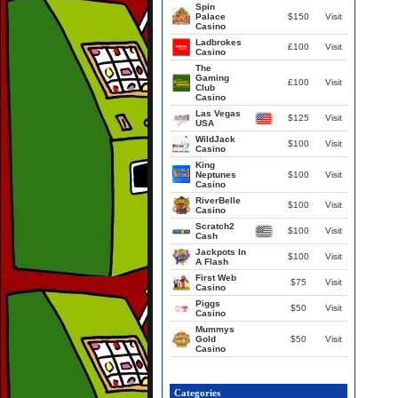
Spin
Palace
$150
Visit
Casino
Ladbrokes
£100
Visit
Casino
The
Gaming
£100
Visit
Club
Casino
Las Vegas
$125
Visit
USA
WildJack
$100
Visit
Casino
King
Neptunes
$100
Visit
Casino
RiverBelle
$100
Visit
Casino
Scratch2
$100
Visit
Cash
Jackpots In
$100
Visit
A Flash
First Web
$75
Visit
Casino
Piggs
$50
Visit
Casino
Mummys
Gold
$50
Visit
Casino
Categories