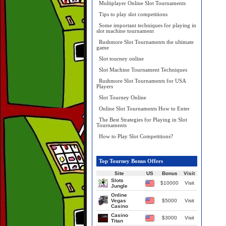
Multiplayer Online Slot Tournaments
Tips to play slot competitions
Some important techniques for playing in
slot machine tournament
Rushmore Slot Tournaments the ultimate
game
Slot tourney online
Slot Machine Tournament Techniques
Rushmore Slot Tournaments for USA
Players
Slot Tourney Online
Online Slot Tournaments How to Enter
The Best Strategies for Playing in Slot
Tournaments
How to Play Slot Competitions?
Top Tourney Bonus Offers
Site
US
Bonus
Visit
Slots
$10000
Visit
Jungle
Online
Vegas
$5000
Visit
Casino
Casino
$3000
Visit
Titan