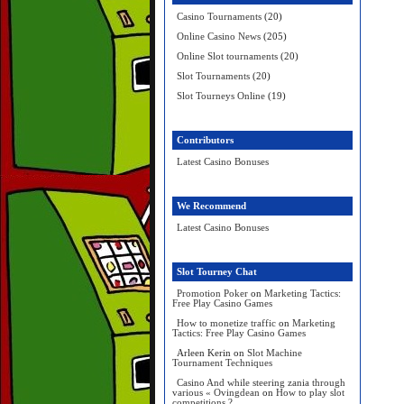
Casino Tournaments
(20)
Online Casino News
(205)
Online Slot tournaments
(20)
Slot Tournaments
(20)
Slot Tourneys Online
(19)
Contributors
Latest Casino Bonuses
We Recommend
Latest Casino Bonuses
Slot Tourney Chat
Promotion Poker
on
Marketing Tactics:
Free Play Casino Games
How to monetize traffic
on
Marketing
Tactics: Free Play Casino Games
Arleen Kerin
on
Slot Machine
Tournament Techniques
Casino And while steering zania through
various « Ovingdean
on
How to play slot
competitions ?