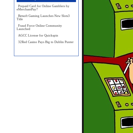
Prepaid Card for Online Gamblers by
eMerchantPay?
Betsoft Gaming Launches New Slots3
Title
Fraud Force Online Community
Launched
AGCC License for Quickspin
32Red Casino Pays Big to Dublin Punter