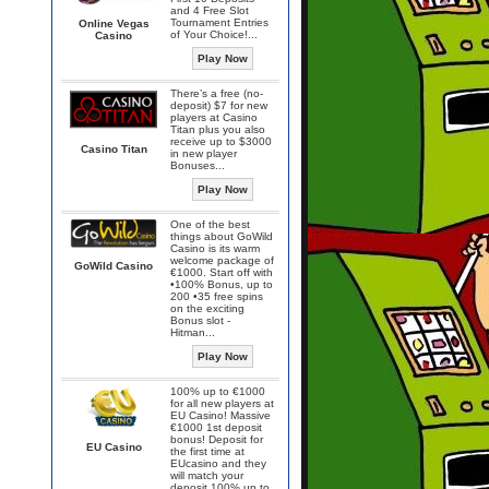
and 4 Free Slot
Tournament Entries
Online Vegas
of Your Choice!...
Casino
Play Now
There’s a free (no-
deposit) $7 for new
players at Casino
Titan plus you also
receive up to $3000
Casino Titan
in new player
Bonuses...
Play Now
One of the best
things about GoWild
Casino is its warm
welcome package of
GoWild Casino
€1000. Start off with
•100% Bonus, up to
200 •35 free spins
on the exciting
Bonus slot -
Hitman...
Play Now
100% up to €1000
for all new players at
EU Casino! Massive
€1000 1st deposit
bonus! Deposit for
EU Casino
the first time at
EUcasino and they
will match your
deposit 100% up to