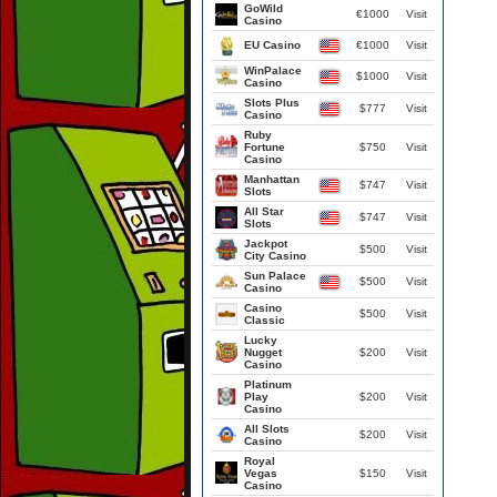
GoWild
€1000
Visit
Casino
EU Casino
€1000
Visit
WinPalace
$1000
Visit
Casino
Slots Plus
$777
Visit
Casino
Ruby
Fortune
$750
Visit
Casino
Manhattan
$747
Visit
Slots
All Star
$747
Visit
Slots
Jackpot
$500
Visit
City Casino
Sun Palace
$500
Visit
Casino
Casino
$500
Visit
Classic
Lucky
Nugget
$200
Visit
Casino
Platinum
Play
$200
Visit
Casino
All Slots
$200
Visit
Casino
Royal
Vegas
$150
Visit
Casino