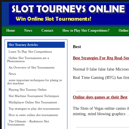
Home
News
Contact
How to Play Slot Competitions?
Online
Slot Tourney Articles
Best
Learn To Play Slot Competitions
Best Strategies For Rtg Real-Ser
Online Slot Tournaments are a
Phenomenon
An Overview of Slot Tournaments
Normal 0 false false false Micros
News
Real Time Gaming (RTG) has firml
some important techniques for plaing in
slot machine
Playing Slot Tourney Online
Slot Machine Tournament Techniques
Online slots games at their Best
Mutliplayer Online Slot Tournament
The Slots of Vegas online casino i
Top strategies to play slot tournaments
minting, mind blowing graphics
How to enter online slot tournaments
The Ultimate – Rushmore Slot
Tournaments