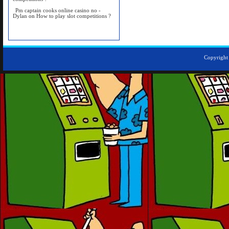
Pm captain cooks online casino no -
Dylan
on
How to play slot competitions ?
Copyrigh