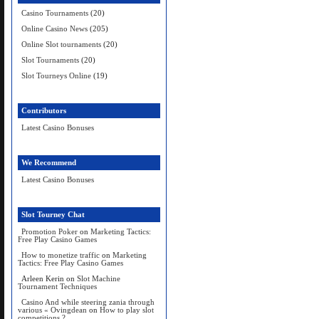
Casino Tournaments
(20)
Online Casino News
(205)
Online Slot tournaments
(20)
Slot Tournaments
(20)
Slot Tourneys Online
(19)
Contributors
Latest Casino Bonuses
We Recommend
Latest Casino Bonuses
Slot Tourney Chat
Promotion Poker
on
Marketing Tactics:
Free Play Casino Games
How to monetize traffic
on
Marketing
Tactics: Free Play Casino Games
Arleen Kerin
on
Slot Machine
Tournament Techniques
Casino And while steering zania through
various « Ovingdean
on
How to play slot
competitions ?