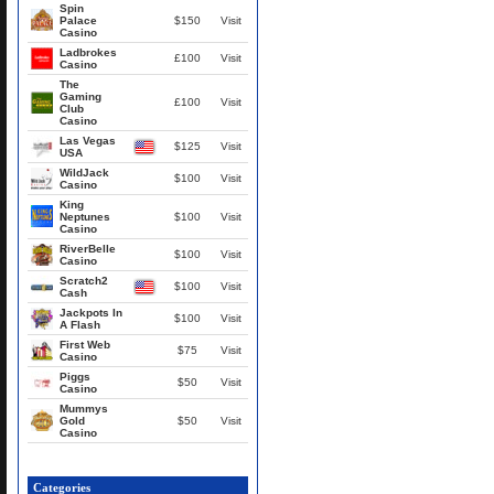
Spin
Palace
$150
Visit
Casino
Ladbrokes
£100
Visit
Casino
The
Gaming
£100
Visit
Club
Casino
Las Vegas
$125
Visit
USA
WildJack
$100
Visit
Casino
King
Neptunes
$100
Visit
Casino
RiverBelle
$100
Visit
Casino
Scratch2
$100
Visit
Cash
Jackpots In
$100
Visit
A Flash
First Web
$75
Visit
Casino
Piggs
$50
Visit
Casino
Mummys
Gold
$50
Visit
Casino
Categories