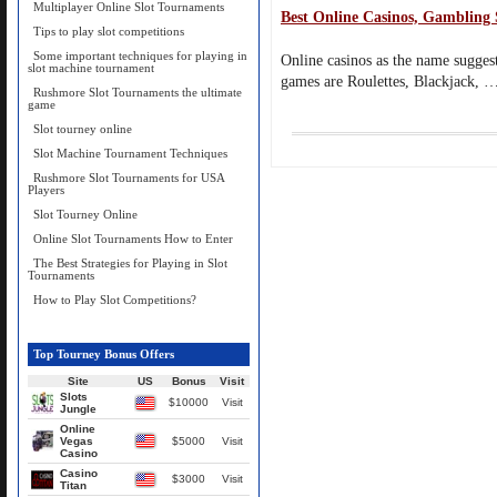
Multiplayer Online Slot Tournaments
Best Online Casinos, Gambling 
Tips to play slot competitions
Some important techniques for playing in
Online casinos as the name sugges
slot machine tournament
games are Roulettes, Blackjack, 
Rushmore Slot Tournaments the ultimate
game
Slot tourney online
Slot Machine Tournament Techniques
Rushmore Slot Tournaments for USA
Players
Slot Tourney Online
Online Slot Tournaments How to Enter
The Best Strategies for Playing in Slot
Tournaments
How to Play Slot Competitions?
Top Tourney Bonus Offers
Site
US
Bonus
Visit
Slots
$10000
Visit
Jungle
Online
Vegas
$5000
Visit
Casino
Casino
$3000
Visit
Titan