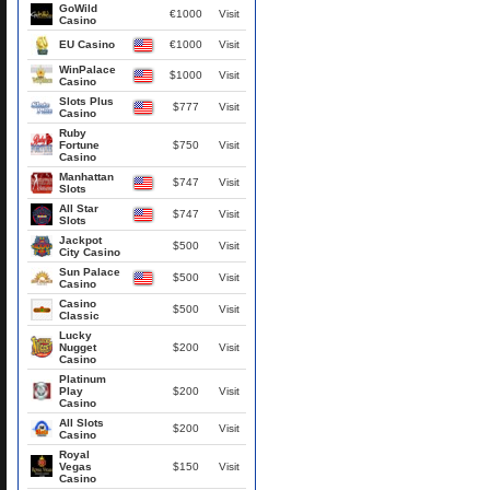
GoWild
€1000
Visit
Casino
EU Casino
€1000
Visit
WinPalace
$1000
Visit
Casino
Slots Plus
$777
Visit
Casino
Ruby
Fortune
$750
Visit
Casino
Manhattan
$747
Visit
Slots
All Star
$747
Visit
Slots
Jackpot
$500
Visit
City Casino
Sun Palace
$500
Visit
Casino
Casino
$500
Visit
Classic
Lucky
Nugget
$200
Visit
Casino
Platinum
Play
$200
Visit
Casino
All Slots
$200
Visit
Casino
Royal
Vegas
$150
Visit
Casino