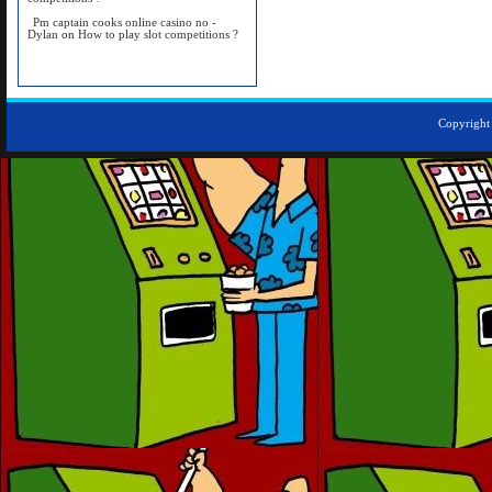
Pm captain cooks online casino no -
Dylan
on
How to play slot competitions ?
Copyrigh