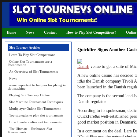
Home
News
Contact
How to Play Slot Competitions?
Online
Slot Tourney Articles
Quickfire Signs Another Casi
Learn To Play Slot Competitions
Online Slot Tournaments are a
Phenomenon
Danish
venue to get a suite of Mi
An Overview of Slot Tournaments
A new online casino has decided t
News
it&s the Danish company Tivoli A/
some important techniques for plaing in
been launched in the Danish regul
slot machine
Playing Slot Tourney Online
The company is the second land-bas
Danish regulator.
Slot Machine Tournament Techniques
Mutliplayer Online Slot Tournament
According to its spokesman, dedic
Top strategies to play slot tournaments
QuickFire&s well-established pres
good market position in Denmark.
How to enter online slot tournaments
The Ultimate – Rushmore Slot
In a comment on the deal, Lars D
Tournaments
“QuickFire was the natural choice 