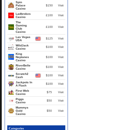
Spin
Palace
$150
Visit
Casino
Ladbrokes
£100
Visit
Casino
The
Gaming
£100
Visit
Club
Casino
Las Vegas
$125
Visit
USA
WildJack
$100
Visit
Casino
King
Neptunes
$100
Visit
Casino
RiverBelle
$100
Visit
Casino
Scratch2
$100
Visit
Cash
Jackpots In
$100
Visit
A Flash
First Web
$75
Visit
Casino
Piggs
$50
Visit
Casino
Mummys
Gold
$50
Visit
Casino
Categories