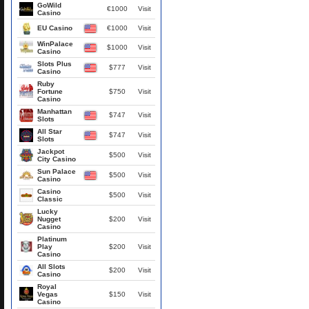
GoWild
€1000
Visit
Casino
EU Casino
€1000
Visit
WinPalace
$1000
Visit
Casino
Slots Plus
$777
Visit
Casino
Ruby
Fortune
$750
Visit
Casino
Manhattan
$747
Visit
Slots
All Star
$747
Visit
Slots
Jackpot
$500
Visit
City Casino
Sun Palace
$500
Visit
Casino
Casino
$500
Visit
Classic
Lucky
Nugget
$200
Visit
Casino
Platinum
Play
$200
Visit
Casino
All Slots
$200
Visit
Casino
Royal
Vegas
$150
Visit
Casino