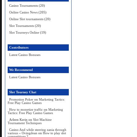
Casino Tournaments
(20)
Online Casino News
(205)
Online Slot tournaments
(20)
Slot Tournaments
(20)
Slot Tourneys Online
(19)
Contributors
Latest Casino Bonuses
We Recommend
Latest Casino Bonuses
Slot Tourney Chat
Promotion Poker
on
Marketing Tactics:
Free Play Casino Games
How to monetize traffic
on
Marketing
Tactics: Free Play Casino Games
Arleen Kerin
on
Slot Machine
Tournament Techniques
Casino And while steering zania through
various « Ovingdean
on
How to play slot
competitions ?