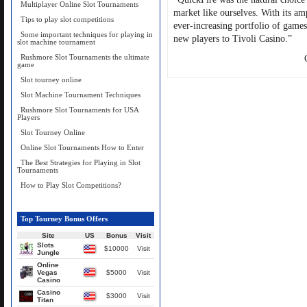
Multiplayer Online Slot Tournaments
market like ourselves. With its am
Tips to play slot competitions
ever-increasing portfolio of games
Some important techniques for playing in
new players to Tivoli Casino.”
slot machine tournament
Rushmore Slot Tournaments the ultimate
game
Slot tourney online
Slot Machine Tournament Techniques
Rushmore Slot Tournaments for USA
Players
Slot Tourney Online
Online Slot Tournaments How to Enter
The Best Strategies for Playing in Slot
Tournaments
How to Play Slot Competitions?
Top Tourney Bonus Offers
Site
US
Bonus
Visit
Slots
$10000
Visit
Jungle
Online
Vegas
$5000
Visit
Casino
Casino
$3000
Visit
Titan