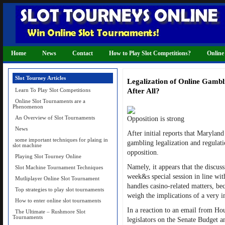
Home
News
Contact
How to Play Slot Competitions?
Online
Slot Tourney Articles
Legalization of Online Gambl
Learn To Play Slot Competitions
After All?
Online Slot Tournaments are a
Phenomenon
An Overview of Slot Tournaments
Opposition is strong
News
After initial reports that Maryland
some important techniques for plaing in
gambling legalization and regulati
slot machine
opposition.
Playing Slot Tourney Online
Namely, it appears that the discu
Slot Machine Tournament Techniques
week&s special session in line wit
Mutliplayer Online Slot Tournament
handles casino-related matters, be
Top strategies to play slot tournaments
weigh the implications of a very i
How to enter online slot tournaments
In a reaction to an email from H
The Ultimate – Rushmore Slot
Tournaments
legislators on the Senate Budget a