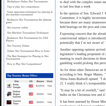
Multiplayer Online Slot Tournaments
to deal with the complex issues su
to last less than a week.
Tips to play slot competitions
Some important techniques for playing in
In the opinion of Sen. Edward J.
slot machine tournament
Committee, it is highly inconvenie
Rushmore Slot Tournaments the ultimate
because there are many unanswered
game
held hearings on the pros and cons
Slot tourney online
Slot Machine Tournament Techniques
Expressing concern that the alread
Rushmore Slot Tournaments for USA
controversial subject is introduced,
Players
potentially that I’m not aware of.
Slot Tourney Online
Another opposing opinion arrived 
Online Slot Tournaments How to Enter
legislature’s leading proponent of
The Best Strategies for Playing in Slot
meeting to reach decisions in thre
Tournaments
gambling would prolong this peri
How to Play Slot Competitions?
As for three other Democrats on t
according to Sen. Roger Manno, “I
Top Tourney Bonus Offers
Verna Jones-Rodwell opined: “I do
Site
US
Bonus
Visit
21. I really think it’s irresponsible
Slots
$10000
Visit
Jungle
“It may be a bit of overkill,” sa
Online
Vegas
$5000
Visit
bulbs on the Christmas tree and it’
Casino
Casino
It has been assessed by House Min
$3000
Visit
Titan