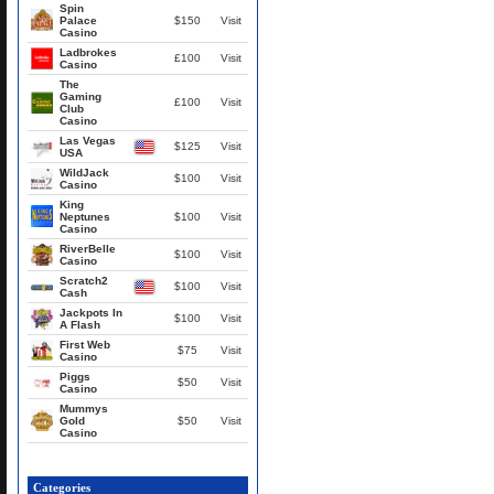
Spin
Palace
$150
Visit
Casino
Ladbrokes
£100
Visit
Casino
The
Gaming
£100
Visit
Club
Casino
Las Vegas
$125
Visit
USA
WildJack
$100
Visit
Casino
King
Neptunes
$100
Visit
Casino
RiverBelle
$100
Visit
Casino
Scratch2
$100
Visit
Cash
Jackpots In
$100
Visit
A Flash
First Web
$75
Visit
Casino
Piggs
$50
Visit
Casino
Mummys
Gold
$50
Visit
Casino
Categories