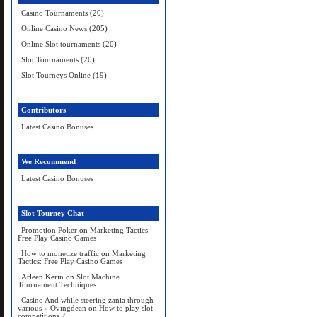
Casino Tournaments
(20)
Online Casino News
(205)
Online Slot tournaments
(20)
Slot Tournaments
(20)
Slot Tourneys Online
(19)
Contributors
Latest Casino Bonuses
We Recommend
Latest Casino Bonuses
Slot Tourney Chat
Promotion Poker
on
Marketing Tactics:
Free Play Casino Games
How to monetize traffic
on
Marketing
Tactics: Free Play Casino Games
Arleen Kerin
on
Slot Machine
Tournament Techniques
Casino And while steering zania through
various « Ovingdean
on
How to play slot
competitions ?