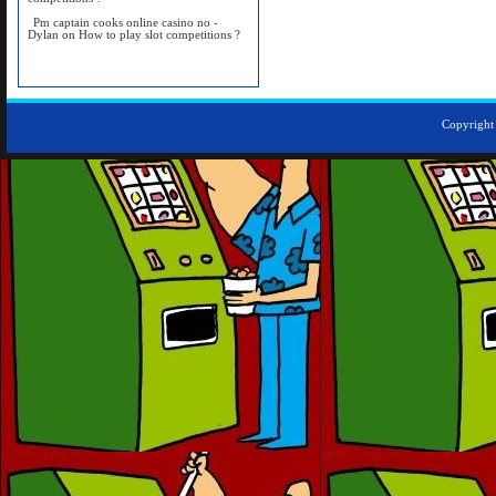
Pm captain cooks online casino no -
Dylan
on
How to play slot competitions ?
Copyrigh