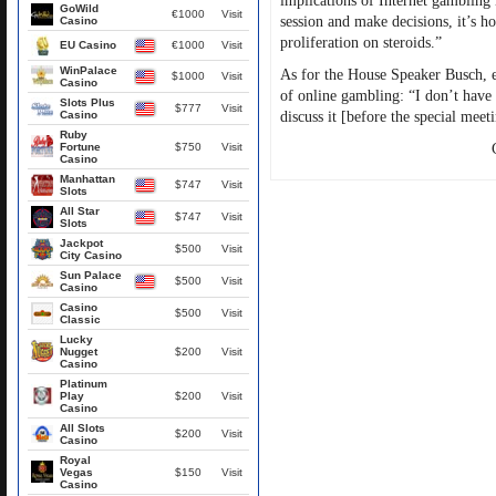
implications of Internet gambling 
GoWild
€1000
Visit
session and make decisions, it’s ho
Casino
proliferation on steroids.”
EU Casino
€1000
Visit
WinPalace
As for the House Speaker Busch, 
$1000
Visit
Casino
of online gambling: “I don’t have
Slots Plus
$777
Visit
Casino
discuss it [before the special meet
Ruby
Fortune
$750
Visit
Casino
Manhattan
$747
Visit
Slots
All Star
$747
Visit
Slots
Jackpot
$500
Visit
City Casino
Sun Palace
$500
Visit
Casino
Casino
$500
Visit
Classic
Lucky
Nugget
$200
Visit
Casino
Platinum
Play
$200
Visit
Casino
All Slots
$200
Visit
Casino
Royal
Vegas
$150
Visit
Casino